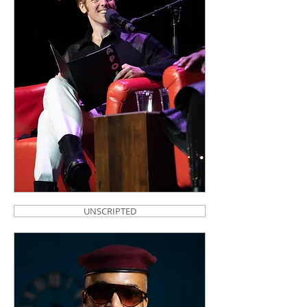
UNSCRIPTED