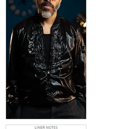
LINER NOTES