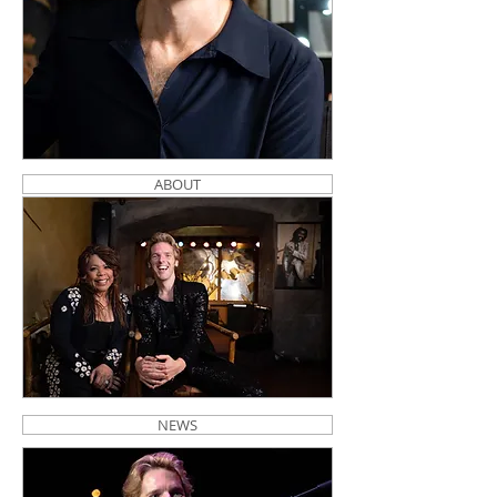
ABOUT
NEWS