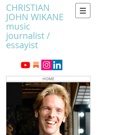
CHRISTIAN
JOHN WIKANE
music
journalist /
essayist
HOME