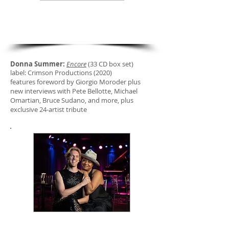
new liner notes
DONNA SUMMER: ENCORE
Donna Summer:
Encore
(33 CD box set)
label: Crimson Productions (2020)
features foreword by Giorgio Moroder plus
new interviews with Pete Bellotte, Michael
Omartian, Bruce Sudano, and more, plus
exclusive 24-artist tribute
"Unscripted: Conversations