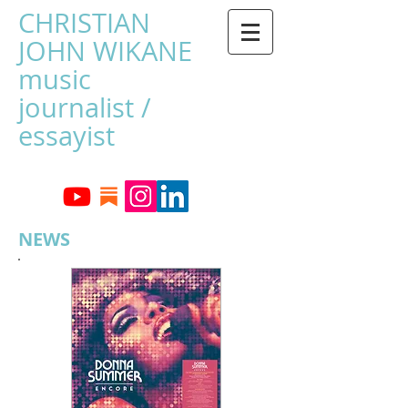
CHRISTIAN
JOHN WIKANE
music
journalist /
essayist
NEWS