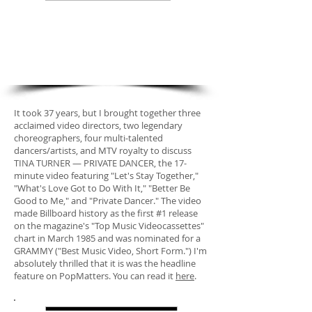
new feature
"She Wants Her MTV: How
'Private Dancer' Made Tina
Turner a Video Queen
It took 37 years, but I brought together three
acclaimed video directors, two legendary
choreographers, four multi-talented
dancers/artists, and MTV royalty to discuss
TINA TURNER — PRIVATE DANCER, the 17-
minute video featuring "Let's Stay Together,"
"What's Love Got to Do With It," "Better Be
Good to Me," and "Private Dancer." The video
made Billboard history as the first #1 release
on the magazine's "Top Music Videocassettes"
chart in March 1985 and was nominated for a
GRAMMY ("Best Music Video, Short Form.") I'm
absolutely thrilled that it is was the headline
feature on PopMatters. You can read it
here
.