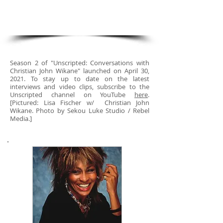
with Christian John Wikane"
Season 2!
Season 2 of "Unscripted: Conversations with
Christian John Wikane" launched on April 30,
2021. To stay up to date on the latest
interviews and video clips, subscribe to the
Unscripted channel on YouTube
here
.
[Pictured: Lisa Fischer w/ Christian John
Wikane. Photo by Sekou Luke Studio / Rebel
Media.]