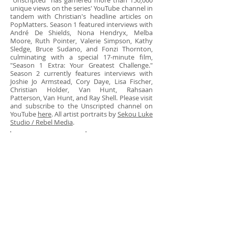
"Unscripted" has garnered more than 150,000
unique views on the series' YouTube channel in
tandem with Christian's headline articles on
PopMatters. Season 1 featured interviews with
André De Shields, Nona Hendryx, Melba
Moore, Ruth Pointer, Valerie Simpson, Kathy
Sledge, Bruce Sudano, and Fonzi Thornton,
culminating with a special 17-minute film,
"Season 1 Extra: Your Greatest Challenge."
Season 2 currently features interviews with
Joshie Jo Armstead, Cory Daye, Lisa Fischer,
Christian Holder, Van Hunt, Rahsaan
Patterson, Van Hunt, and Ray Shell. Please visit
and subscribe to the Unscripted channel on
YouTube
here
. All artist portraits by
Sekou Luke
Studio / Rebel Media
.