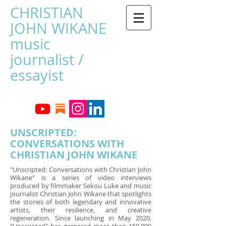
CHRISTIAN
JOHN WIKANE
music
journalist /
essayist
UNSCRIPTED:
CONVERSATIONS WITH
CHRISTIAN JOHN WIKANE
"Unscripted: Conversations with Christian John
Wikane" is a series of video interviews
produced by filmmaker Sekou Luke and music
journalist Christian John Wikane that spotlights
the stories of both legendary and innovative
artists, their resilience, and creative
regeneration. Since launching in May 2020,